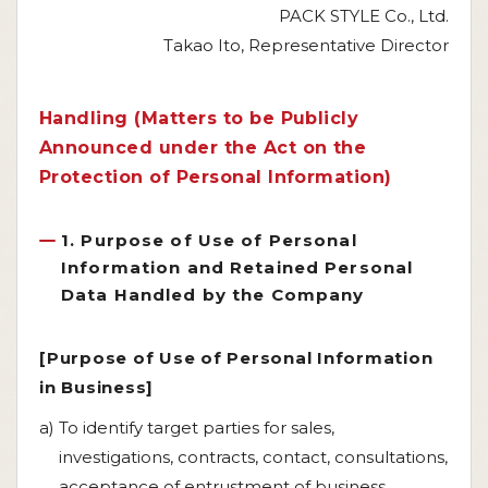
PACK STYLE Co., Ltd.
Takao Ito, Representative Director
Handling (Matters to be Publicly
Announced under the Act on the
Protection of Personal Information)
1. Purpose of Use of Personal
Information and Retained Personal
Data Handled by the Company
[Purpose of Use of Personal Information
in Business]
a) To identify target parties for sales,
investigations, contracts, contact, consultations,
acceptance of entrustment of business,