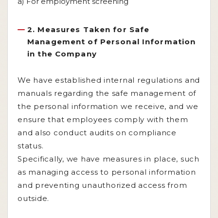
a) For employment screening
2. Measures Taken for Safe
Management of Personal Information
in the Company
We have established internal regulations and
manuals regarding the safe management of
the personal information we receive, and we
ensure that employees comply with them
and also conduct audits on compliance
status.
Specifically, we have measures in place, such
as managing access to personal information
and preventing unauthorized access from
outside.