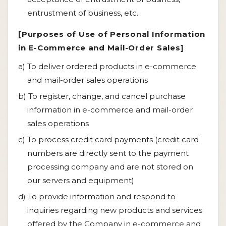
entrustment of business, etc.
[Purposes of Use of Personal Information
in E-Commerce and Mail-Order Sales]
a) To deliver ordered products in e-commerce
and mail-order sales operations
b) To register, change, and cancel purchase
information in e-commerce and mail-order
sales operations
c) To process credit card payments (credit card
numbers are directly sent to the payment
processing company and are not stored on
our servers and equipment)
d) To provide information and respond to
inquiries regarding new products and services
offered by the Company in e-commerce and