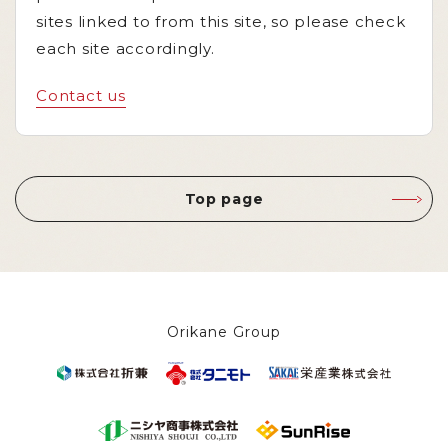
sites linked to from this site, so please check
each site accordingly.
Contact us
Top page
Orikane Group