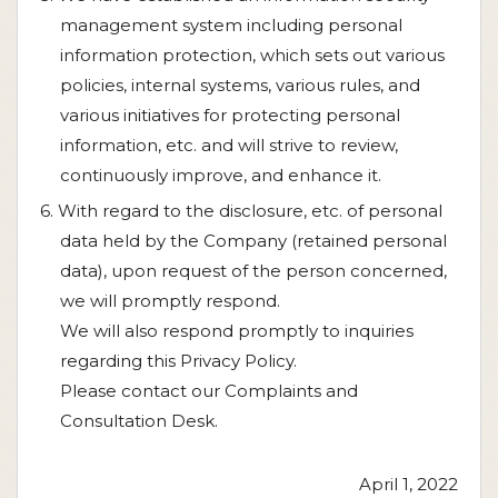
management system including personal
information protection, which sets out various
policies, internal systems, various rules, and
various initiatives for protecting personal
information, etc. and will strive to review,
continuously improve, and enhance it.
6. With regard to the disclosure, etc. of personal
data held by the Company (retained personal
data), upon request of the person concerned,
we will promptly respond.
We will also respond promptly to inquiries
regarding this Privacy Policy.
Please contact our Complaints and
Consultation Desk.
April 1, 2022