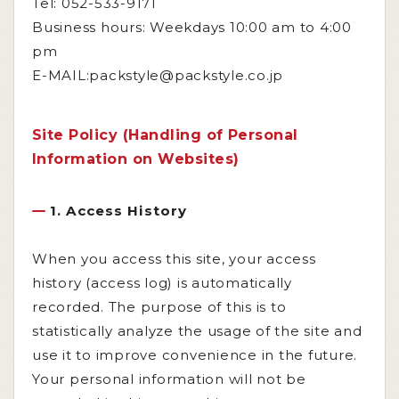
Tel: 052-533-9171
Business hours: Weekdays 10:00 am to 4:00
pm
E-MAIL:packstyle@packstyle.co.jp
Site Policy (Handling of Personal
Information on Websites)
1. Access History
When you access this site, your access
history (access log) is automatically
recorded. The purpose of this is to
statistically analyze the usage of the site and
use it to improve convenience in the future.
Your personal information will not be