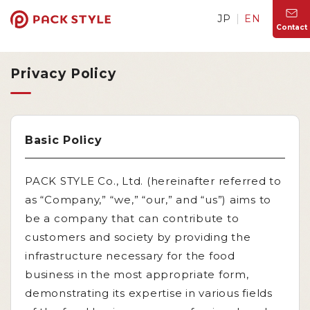
JP
EN
Contact
Privacy Policy
Basic Policy
PACK STYLE Co., Ltd. (hereinafter referred to
as “Company,” “we,” “our,” and “us”) aims to
be a company that can contribute to
customers and society by providing the
infrastructure necessary for the food
business in the most appropriate form,
demonstrating its expertise in various fields