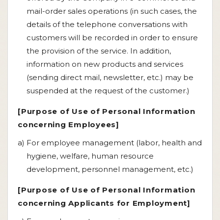
mail-order sales operations (in such cases, the
details of the telephone conversations with
customers will be recorded in order to ensure
the provision of the service. In addition,
information on new products and services
(sending direct mail, newsletter, etc.) may be
suspended at the request of the customer.)
[Purpose of Use of Personal Information
concerning Employees]
a) For employee management (labor, health and
hygiene, welfare, human resource
development, personnel management, etc.)
[Purpose of Use of Personal Information
concerning Applicants for Employment]