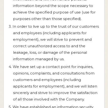
information beyond the scope necessary to
achieve the specified purpose of use (use for
purposes other than those specified).
3. In order to live up to the trust of our customers
and employees (including applicants for
employment), we will strive to prevent and
correct unauthorized access to and the
leakage, loss, or damage of the personal
information managed by us.
4. We have set up a contact point for inquiries,
opinions, complaints, and consultations from
customers and employees (including
applicants for employment), and we will listen
sincerely and strive to improve the satisfaction
of all those involved with the Company.
5. We have established an information security