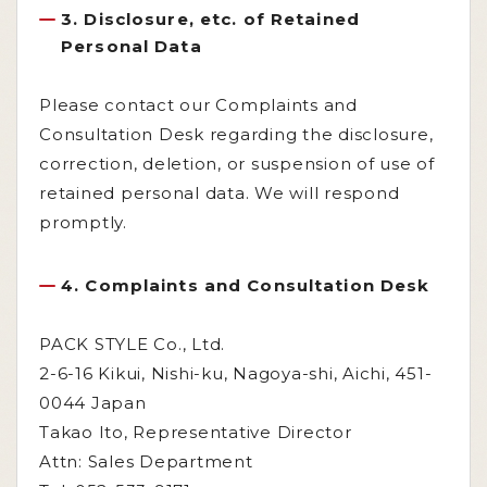
3. Disclosure, etc. of Retained
Personal Data
Please contact our Complaints and
Consultation Desk regarding the disclosure,
correction, deletion, or suspension of use of
retained personal data. We will respond
promptly.
4. Complaints and Consultation Desk
PACK STYLE Co., Ltd.
2-6-16 Kikui, Nishi-ku, Nagoya-shi, Aichi, 451-
0044 Japan
Takao Ito, Representative Director
Attn: Sales Department