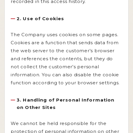
recorded in this access history.
2. Use of Cookies
The Company uses cookies on some pages.
Cookies are a function that sends data from
the web server to the customer's browser
and references the contents, but they do
not collect the customer's personal
information. You can also disable the cookie
function according to your browser settings.
3. Handling of Personal Information
on Other Sites
We cannot be held responsible for the
protection of personal information on other