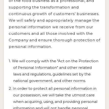
of the food business as a professional, and
supporting the transformation and
continuous growth of customers’ businesses.
We will safely and appropriately manage the
personal information we receive from our
customers and all those involved with the
Company and ensure thorough protection of
personal information.
1. We will comply with the "Act on the Protection
of Personal Information" and other related
laws and regulations, guidelines set by the
national government, and other norms.
2. In order to protect all personal information in
our possession, we will take the utmost care
when acquiring, using, and providing personal
information and will not handle personal